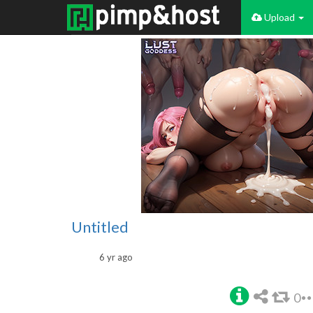
Upload
Untitled
6 yr ago
0