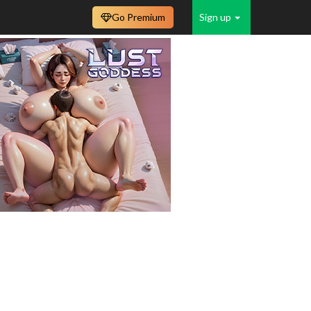
Go Premium
Sign up