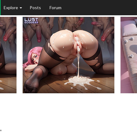
Explore
Posts
Forum