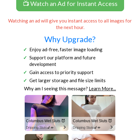
📺 Watch an Ad for Instant Access
Watching an ad will give you instant access to all images for
the next hour.
Why Upgrade?
Enjoy ad-free, faster image loading
Support our platform and future
development
Gain access to priority support
Get larger storage and file size limits
Why am I seeing this message?
Learn More...
Columbus Wet Sluts 😈
Columbus Wet Sluts 😈
Dripping Sluts🍆💋
Dripping Sluts🍆💋