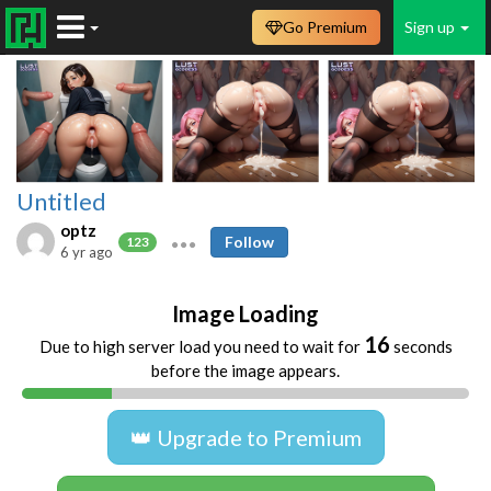
Go Premium
Sign up
Untitled
optz
Follow
123
6 yr ago
Image Loading
16
Due to high server load you need to wait for
seconds
before the image appears.
👑 Upgrade to Premium