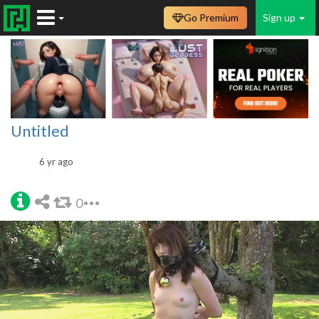
Go Premium
Sign up
Untitled
6 yr ago
0