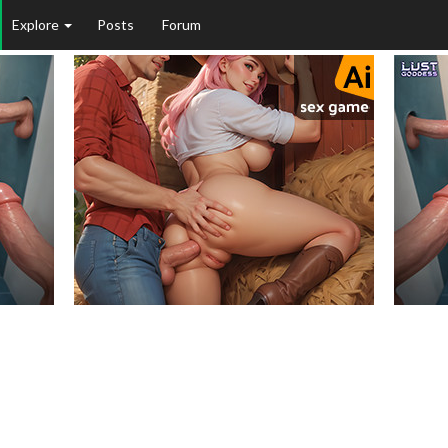
Explore
Posts
Forum