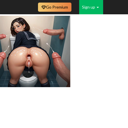
Go Premium
Sign up