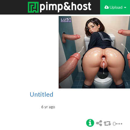
Upload
Untitled
6 yr ago
0