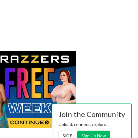
Join the Community
Upload, connect, explore.
SKIP
Sign Up Now