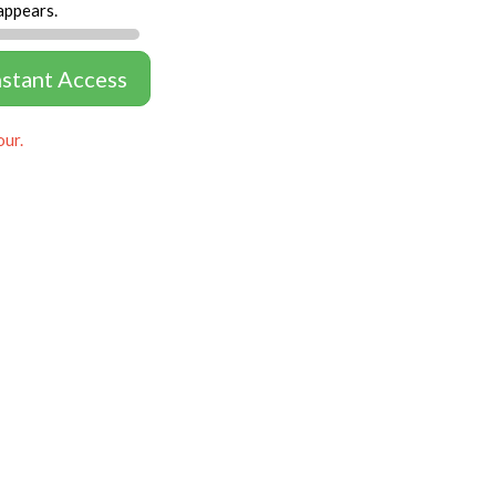
appears.
nstant Access
our.