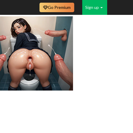
Go Premium
Sign up