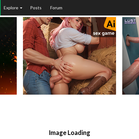
Explore
Posts
Forum
Image Loading