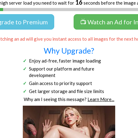
16
high server load you need to wait for
seconds before the image 
grade to Premium
📺 Watch an Ad for I
ching an ad will give you instant access to all images for the next h
Why Upgrade?
Enjoy ad-free, faster image loading
Support our platform and future
development
Gain access to priority support
Get larger storage and file size limits
Why am I seeing this message?
Learn More...