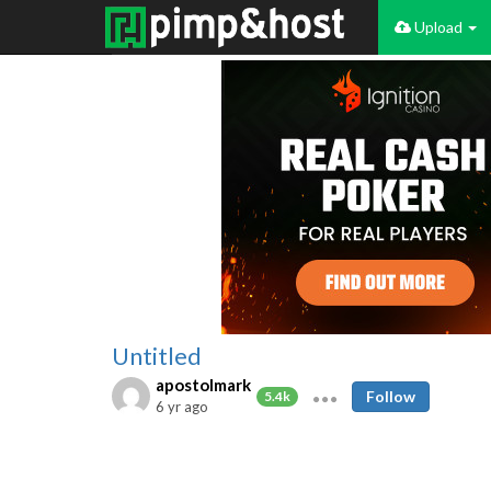
Upload
Untitled
apostolmark
Follow
5.4k
6 yr ago