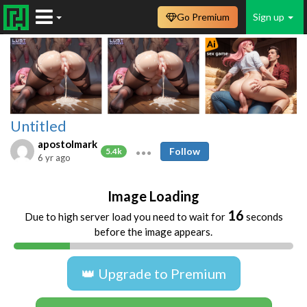
Go Premium
Sign up
Untitled
apostolmark
Follow
5.4k
6 yr ago
Image Loading
16
Due to high server load you need to wait for
seconds
before the image appears.
👑 Upgrade to Premium