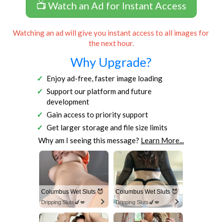
📺 Watch an Ad for Instant Access
Watching an ad will give you instant access to all images for
the next hour.
Why Upgrade?
Enjoy ad-free, faster image loading
Support our platform and future
development
Gain access to priority support
Get larger storage and file size limits
Why am I seeing this message?
Learn More...
Columbus Wet Sluts 😈
Columbus Wet Sluts 😈
Dripping Sluts🍆💋
Dripping Sluts🍆💋