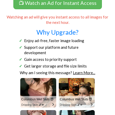
📺 Watch an Ad for Instant Access
Watching an ad will give you instant access to all images for
the next hour.
Why Upgrade?
Enjoy ad-free, faster image loading
Support our platform and future
development
Gain access to priority support
Get larger storage and file size limits
Why am I seeing this message?
Learn More...
Columbus Wet Sluts 😈
Columbus Wet Sluts 😈
Dripping Sluts🍆💋
Dripping Sluts🍆💋