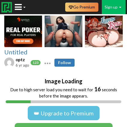
Go Premium
Sign up
Untitled
optz
Follow
123
6 yr ago
Image Loading
16
Due to high server load you need to wait for
seconds
before the image appears.
👑 Upgrade to Premium