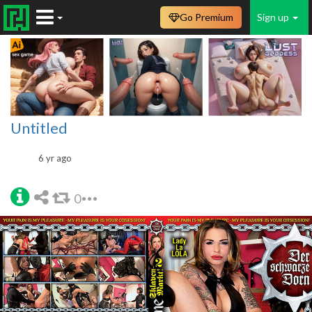
Go Premium
Sign up
Untitled
6 yr ago
0