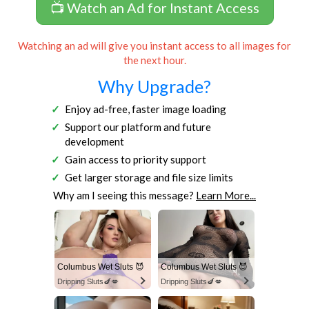
📺 Watch an Ad for Instant Access
Watching an ad will give you instant access to all images for
the next hour.
Why Upgrade?
Enjoy ad-free, faster image loading
Support our platform and future
development
Gain access to priority support
Get larger storage and file size limits
Why am I seeing this message?
Learn More...
Columbus Wet Sluts 😈
Columbus Wet Sluts 😈
Dripping Sluts🍆💋
Dripping Sluts🍆💋