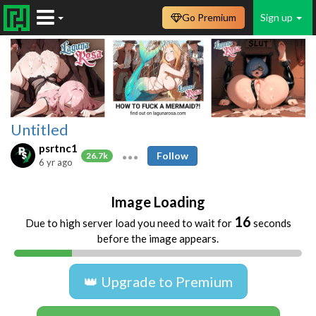
Go Premium
Sign up
Untitled
psrtnc1
Follow
26.7k
6 yr ago
Image Loading
16
Due to high server load you need to wait for
seconds
before the image appears.
👑 Upgrade to Premium