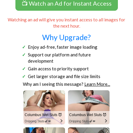
📺 Watch an Ad for Instant Access
Watching an ad will give you instant access to all images for
the next hour.
Why Upgrade?
Enjoy ad-free, faster image loading
Support our platform and future
development
Gain access to priority support
Get larger storage and file size limits
Why am I seeing this message?
Learn More...
Columbus Wet Sluts 😈
Columbus Wet Sluts 😈
Dripping Sluts🍆💋
Dripping Sluts🍆💋