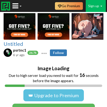
Go Premium
Sign up
Untitled
psrtnc1
Follow
26.7k
6 yr ago
Image Loading
16
Due to high server load you need to wait for
seconds
before the image appears.
👑 Upgrade to Premium