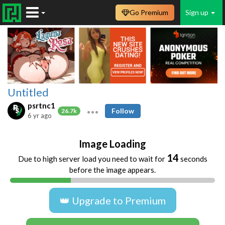
Go Premium
Sign up
Untitled
psrtnc1
Follow
26.7k
6 yr ago
Image Loading
14
Due to high server load you need to wait for
seconds
before the image appears.
👑 Upgrade to Premium