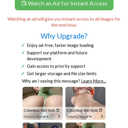
📺 Watch an Ad for Instant Access
Watching an ad will give you instant access to all images for
the next hour.
Why Upgrade?
Enjoy ad-free, faster image loading
Support our platform and future
development
Gain access to priority support
Get larger storage and file size limits
Why am I seeing this message?
Learn More...
Columbus Wet Sluts 😈
Columbus Wet Sluts 😈
Dripping Sluts🍆💋
Dripping Sluts🍆💋