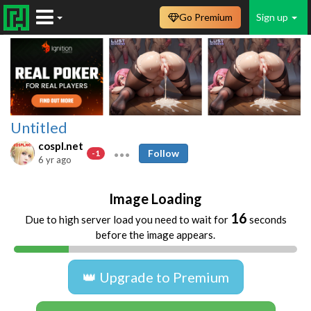
Go Premium
Sign up
Untitled
cospl.net
Follow
-1
6 yr ago
Image Loading
16
Due to high server load you need to wait for
seconds
before the image appears.
👑 Upgrade to Premium