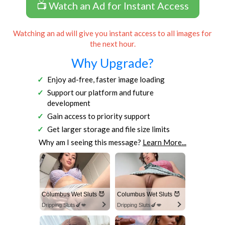
📺 Watch an Ad for Instant Access
Watching an ad will give you instant access to all images for
the next hour.
Why Upgrade?
Enjoy ad-free, faster image loading
Support our platform and future
development
Gain access to priority support
Get larger storage and file size limits
Why am I seeing this message?
Learn More...
Columbus Wet Sluts 😈
Columbus Wet Sluts 😈
Dripping Sluts🍆💋
Dripping Sluts🍆💋