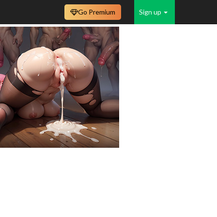
Go Premium
Sign up