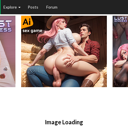
Explore
Posts
Forum
Image Loading