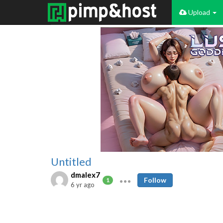
Upload
Untitled
dmalex7
Follow
1
6 yr ago