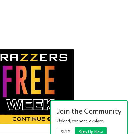
Join the Community
Upload, connect, explore.
SKIP
Sign Up Now