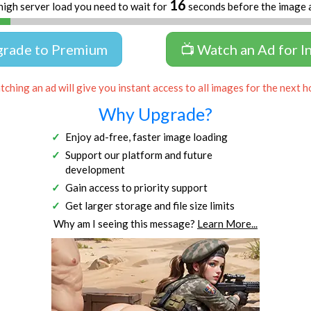
16
high server load you need to wait for
seconds before the image 
grade to Premium
📺 Watch an Ad for I
ching an ad will give you instant access to all images for the next h
Why Upgrade?
Enjoy ad-free, faster image loading
Support our platform and future
development
Gain access to priority support
Get larger storage and file size limits
Why am I seeing this message?
Learn More...