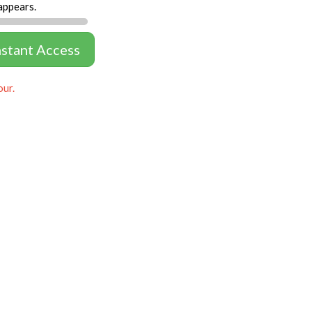
appears.
nstant Access
our.