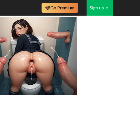
Go Premium
Sign up