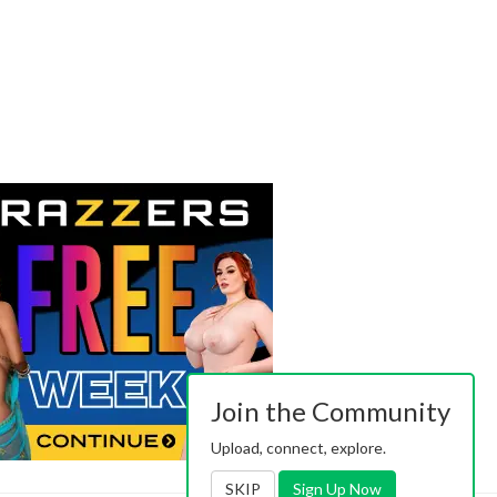
Join the Community
Upload, connect, explore.
SKIP
Sign Up Now