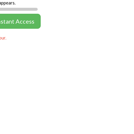
appears.
nstant Access
our.