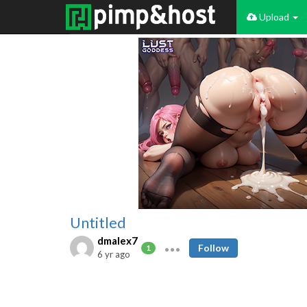
Upload
Untitled
dmalex7
Follow
1
6 yr ago