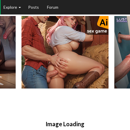
Explore
Posts
Forum
Image Loading