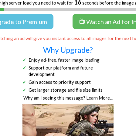
16
high server load you need to wait for
seconds before the image 
grade to Premium
📺 Watch an Ad for I
ching an ad will give you instant access to all images for the next h
Why Upgrade?
Enjoy ad-free, faster image loading
Support our platform and future
development
Gain access to priority support
Get larger storage and file size limits
Why am I seeing this message?
Learn More...