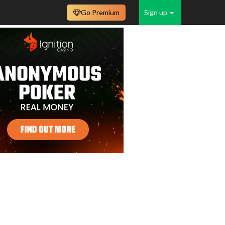
Go Premium
Sign up