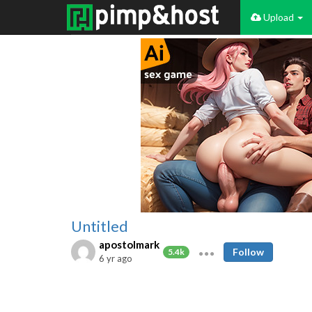
Upload
Untitled
apostolmark
Follow
5.4k
6 yr ago