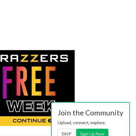
Join the Community
Upload, connect, explore.
SKIP
Sign Up Now