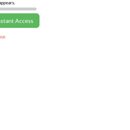
appears.
nstant Access
our.