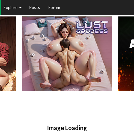
Explore
Posts
Forum
Image Loading