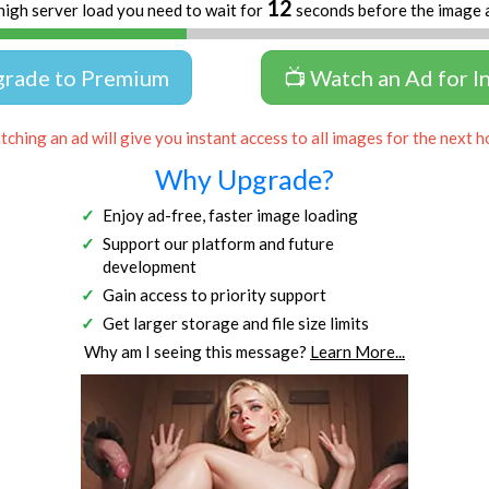
11
high server load you need to wait for
seconds before the image 
grade to Premium
📺 Watch an Ad for I
ching an ad will give you instant access to all images for the next h
Why Upgrade?
Enjoy ad-free, faster image loading
Support our platform and future
development
Gain access to priority support
Get larger storage and file size limits
Why am I seeing this message?
Learn More...