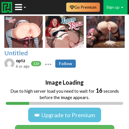
Go Premium
Sign up
Untitled
optz
Follow
123
6 yr ago
Image Loading
16
Due to high server load you need to wait for
seconds
before the image appears.
👑 Upgrade to Premium