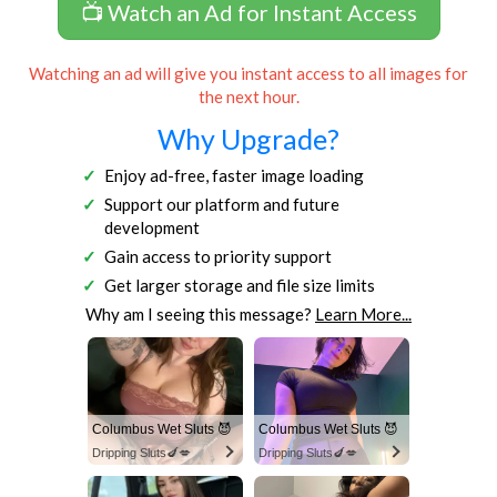
📺 Watch an Ad for Instant Access
Watching an ad will give you instant access to all images for
the next hour.
Why Upgrade?
Enjoy ad-free, faster image loading
Support our platform and future
development
Gain access to priority support
Get larger storage and file size limits
Why am I seeing this message?
Learn More...
Columbus Wet Sluts 😈
Columbus Wet Sluts 😈
Dripping Sluts🍆💋
Dripping Sluts🍆💋