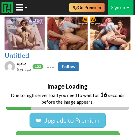
Go Premium
Sign up
Untitled
optz
Follow
123
6 yr ago
Image Loading
16
Due to high server load you need to wait for
seconds
before the image appears.
👑 Upgrade to Premium