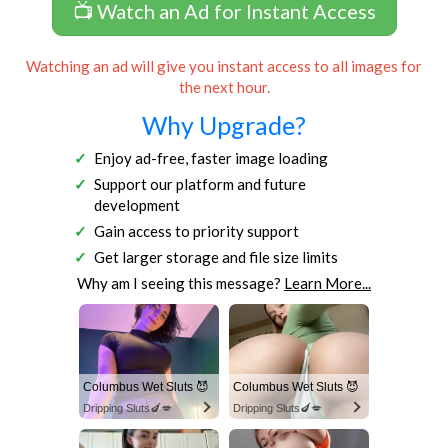
📺 Watch an Ad for Instant Access
Watching an ad will give you instant access to all images for
the next hour.
Why Upgrade?
Enjoy ad-free, faster image loading
Support our platform and future
development
Gain access to priority support
Get larger storage and file size limits
Why am I seeing this message?
Learn More...
Columbus Wet Sluts 😈
Columbus Wet Sluts 😈
Dripping Sluts🍆💋
Dripping Sluts🍆💋