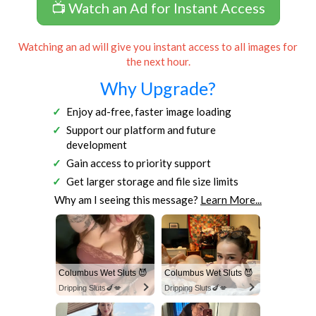
📺 Watch an Ad for Instant Access
Watching an ad will give you instant access to all images for
the next hour.
Why Upgrade?
Enjoy ad-free, faster image loading
Support our platform and future
development
Gain access to priority support
Get larger storage and file size limits
Why am I seeing this message?
Learn More...
Columbus Wet Sluts 😈
Columbus Wet Sluts 😈
Dripping Sluts🍆💋
Dripping Sluts🍆💋