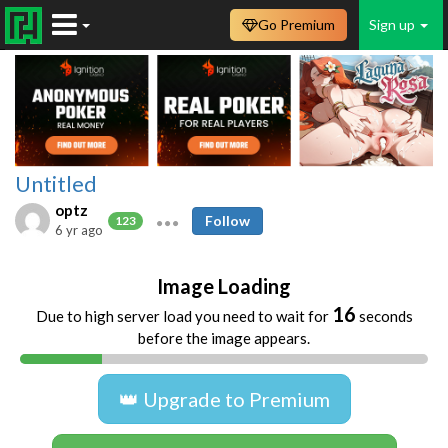
Go Premium
Sign up
Untitled
optz
Follow
123
6 yr ago
Image Loading
16
Due to high server load you need to wait for
seconds
before the image appears.
👑 Upgrade to Premium