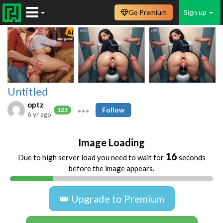
Go Premium
Sign up
Untitled
optz
Follow
123
6 yr ago
Image Loading
16
Due to high server load you need to wait for
seconds
before the image appears.
👑 Upgrade to Premium