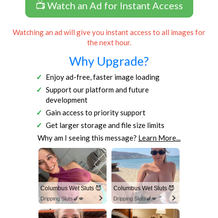
📺 Watch an Ad for Instant Access
Watching an ad will give you instant access to all images for
the next hour.
Why Upgrade?
Enjoy ad-free, faster image loading
Support our platform and future
development
Gain access to priority support
Get larger storage and file size limits
Why am I seeing this message?
Learn More...
Columbus Wet Sluts 😈
Columbus Wet Sluts 😈
Dripping Sluts🍆💋
Dripping Sluts🍆💋