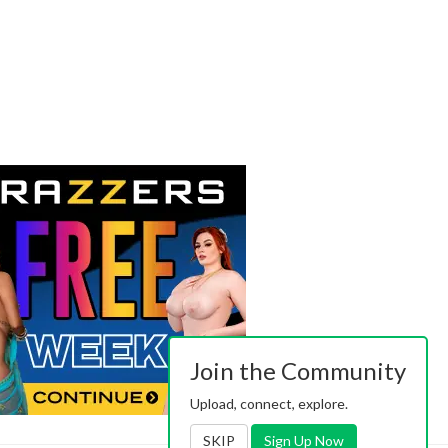
Join the Community
Upload, connect, explore.
SKIP
Sign Up Now