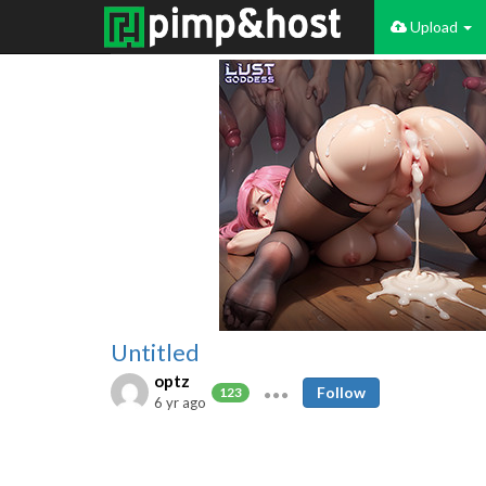
Upload
Untitled
optz
Follow
123
6 yr ago