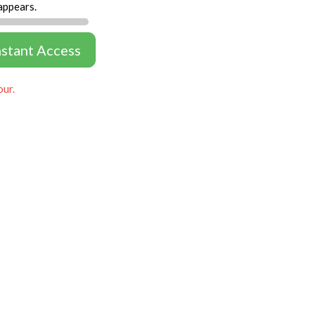
appears.
nstant Access
our.