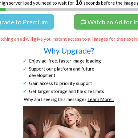
16
high server load you need to wait for
seconds before the image 
grade to Premium
📺 Watch an Ad for I
ching an ad will give you instant access to all images for the next h
Why Upgrade?
Enjoy ad-free, faster image loading
Support our platform and future
development
Gain access to priority support
Get larger storage and file size limits
Why am I seeing this message?
Learn More...