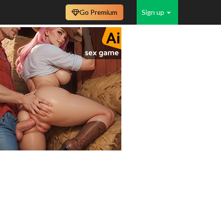
Go Premium
Sign up