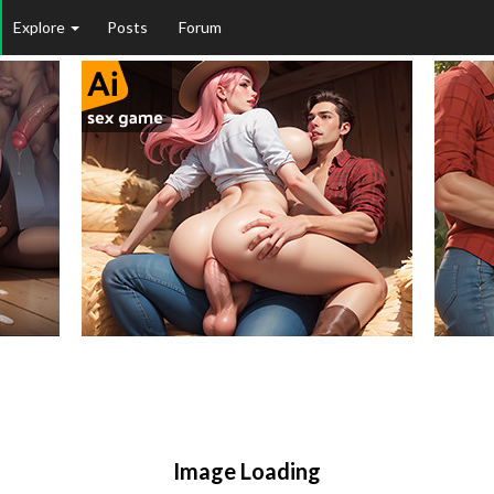
Explore
Posts
Forum
Image Loading