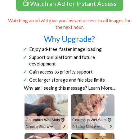
📺 Watch an Ad for Instant Access
Watching an ad will give you instant access to all images for
the next hour.
Why Upgrade?
Enjoy ad-free, faster image loading
Support our platform and future
development
Gain access to priority support
Get larger storage and file size limits
Why am I seeing this message?
Learn More...
Columbus Wet Sluts 😈
Columbus Wet Sluts 😈
Dripping Sluts🍆💋
Dripping Sluts🍆💋