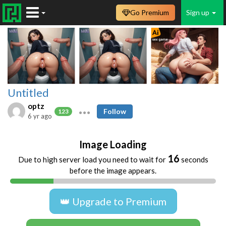
Go Premium
Sign up
Untitled
optz
Follow
123
6 yr ago
Image Loading
16
Due to high server load you need to wait for
seconds
before the image appears.
👑 Upgrade to Premium