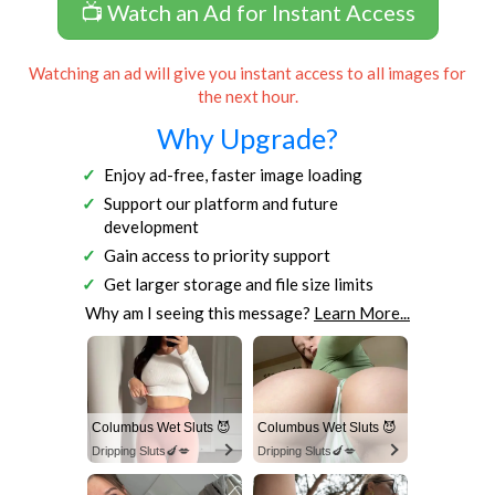
📺 Watch an Ad for Instant Access
Watching an ad will give you instant access to all images for
the next hour.
Why Upgrade?
Enjoy ad-free, faster image loading
Support our platform and future
development
Gain access to priority support
Get larger storage and file size limits
Why am I seeing this message?
Learn More...
Columbus Wet Sluts 😈
Columbus Wet Sluts 😈
Dripping Sluts🍆💋
Dripping Sluts🍆💋