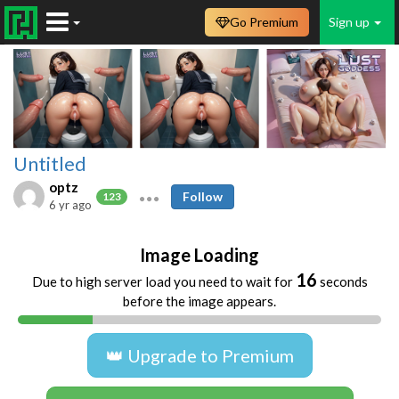
Go Premium
Sign up
Untitled
optz
Follow
123
6 yr ago
Image Loading
16
Due to high server load you need to wait for
seconds
before the image appears.
👑 Upgrade to Premium