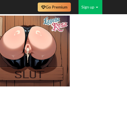
Go Premium
Sign up