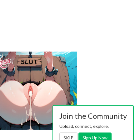
Join the Community
Upload, connect, explore.
SKIP
Sign Up Now