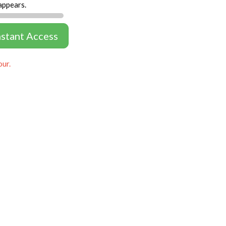
appears.
nstant Access
our.