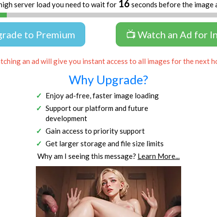
16
high server load you need to wait for
seconds before the image 
grade to Premium
📺 Watch an Ad for I
ching an ad will give you instant access to all images for the next h
Why Upgrade?
Enjoy ad-free, faster image loading
Support our platform and future
development
Gain access to priority support
Get larger storage and file size limits
Why am I seeing this message?
Learn More...