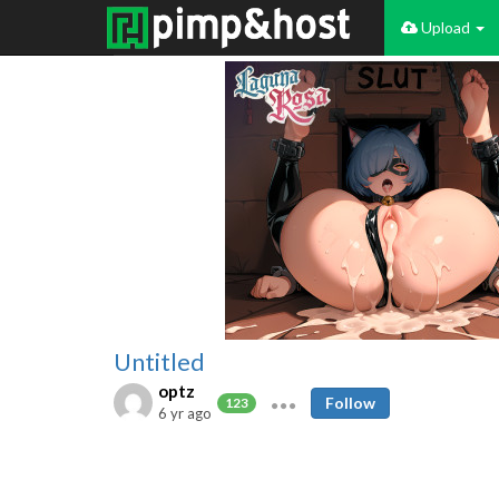
Upload
Untitled
optz
Follow
123
6 yr ago