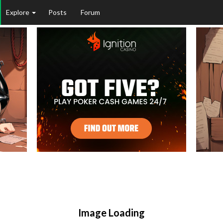
Explore
Posts
Forum
Image Loading