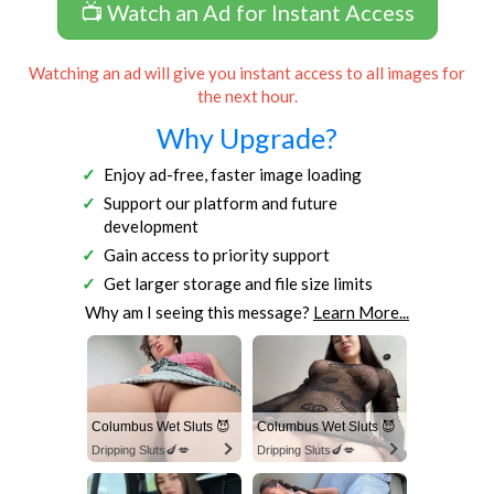
📺 Watch an Ad for Instant Access
Watching an ad will give you instant access to all images for
the next hour.
Why Upgrade?
Enjoy ad-free, faster image loading
Support our platform and future
development
Gain access to priority support
Get larger storage and file size limits
Why am I seeing this message?
Learn More...
Columbus Wet Sluts 😈
Columbus Wet Sluts 😈
Dripping Sluts🍆💋
Dripping Sluts🍆💋