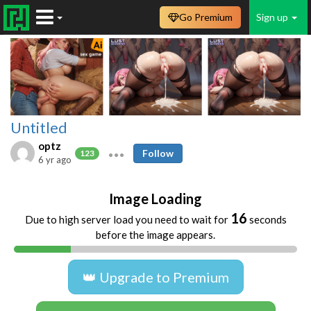
Go Premium
Sign up
Untitled
optz
Follow
123
6 yr ago
Image Loading
16
Due to high server load you need to wait for
seconds
before the image appears.
👑 Upgrade to Premium