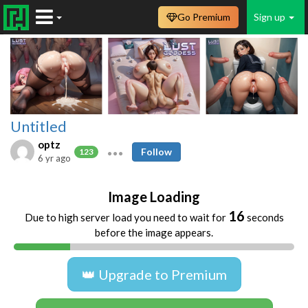
Go Premium
Sign up
Untitled
optz
Follow
123
6 yr ago
Image Loading
16
Due to high server load you need to wait for
seconds
before the image appears.
👑 Upgrade to Premium