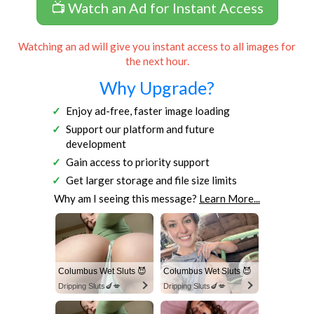
📺 Watch an Ad for Instant Access
Watching an ad will give you instant access to all images for
the next hour.
Why Upgrade?
Enjoy ad-free, faster image loading
Support our platform and future
development
Gain access to priority support
Get larger storage and file size limits
Why am I seeing this message?
Learn More...
Columbus Wet Sluts 😈
Columbus Wet Sluts 😈
Dripping Sluts🍆💋
Dripping Sluts🍆💋