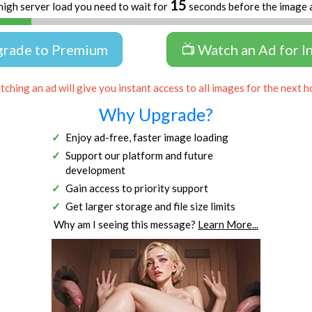
15
high server load you need to wait for
seconds before the image 
grade to Premium
📺 Watch an Ad for I
ching an ad will give you instant access to all images for the next h
Why Upgrade?
Enjoy ad-free, faster image loading
Support our platform and future
development
Gain access to priority support
Get larger storage and file size limits
Why am I seeing this message?
Learn More...