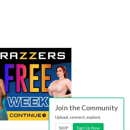
Join the Community
Upload, connect, explore.
SKIP
Sign Up Now