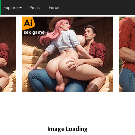
Explore
Posts
Forum
Image Loading