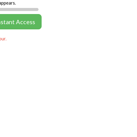
appears.
nstant Access
our.