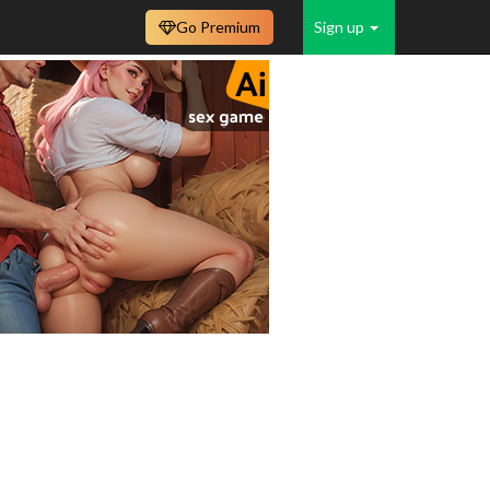
Go Premium
Sign up