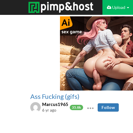
Upload
Ass Fucking (gifs)
Marcus1965
Follow
35.8k
6 yr ago