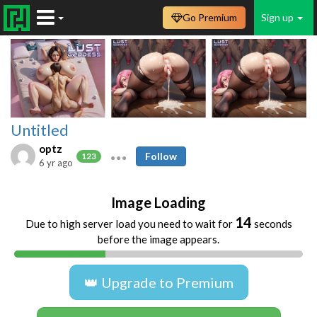
Go Premium
Sign up
Untitled
optz
Follow
123
6 yr ago
Image Loading
14
Due to high server load you need to wait for
seconds
before the image appears.
👑 Upgrade to Premium