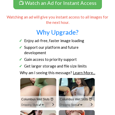
📺 Watch an Ad for Instant Access
Watching an ad will give you instant access to all images for
the next hour.
Why Upgrade?
Enjoy ad-free, faster image loading
Support our platform and future
development
Gain access to priority support
Get larger storage and file size limits
Why am I seeing this message?
Learn More...
Columbus Wet Sluts 😈
Columbus Wet Sluts 😈
Dripping Sluts🍆💋
Dripping Sluts🍆💋