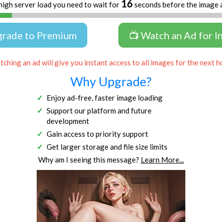
16
high server load you need to wait for
seconds before the image 
grade to Premium
📺 Watch an Ad for I
ching an ad will give you instant access to all images for the next h
Why Upgrade?
Enjoy ad-free, faster image loading
Support our platform and future
development
Gain access to priority support
Get larger storage and file size limits
Why am I seeing this message?
Learn More...