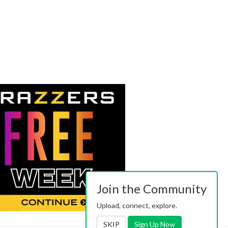
Join the Community
Upload, connect, explore.
SKIP
Sign Up Now