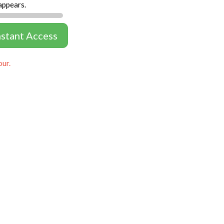
appears.
nstant Access
our.