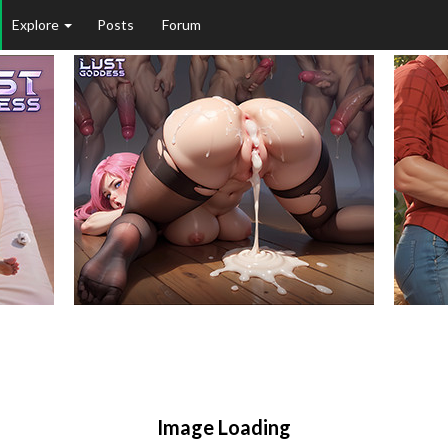
Explore
Posts
Forum
Image Loading