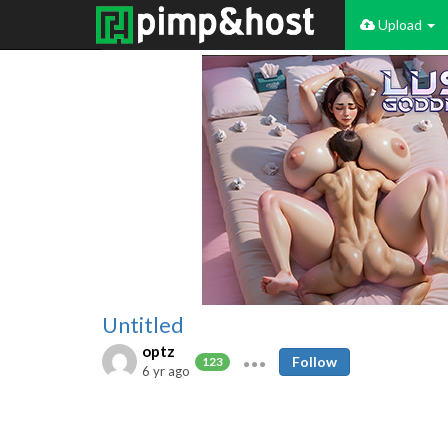
Upload
Untitled
optz
Follow
123
6 yr ago