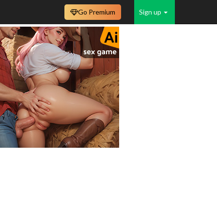
Go Premium
Sign up