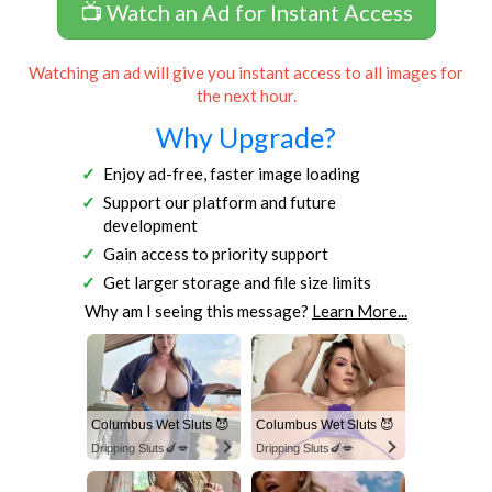
📺 Watch an Ad for Instant Access
Watching an ad will give you instant access to all images for
the next hour.
Why Upgrade?
Enjoy ad-free, faster image loading
Support our platform and future
development
Gain access to priority support
Get larger storage and file size limits
Why am I seeing this message?
Learn More...
Columbus Wet Sluts 😈
Columbus Wet Sluts 😈
Dripping Sluts🍆💋
Dripping Sluts🍆💋