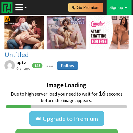
Go Premium
Sign up
Untitled
optz
Follow
123
6 yr ago
Image Loading
16
Due to high server load you need to wait for
seconds
before the image appears.
👑 Upgrade to Premium