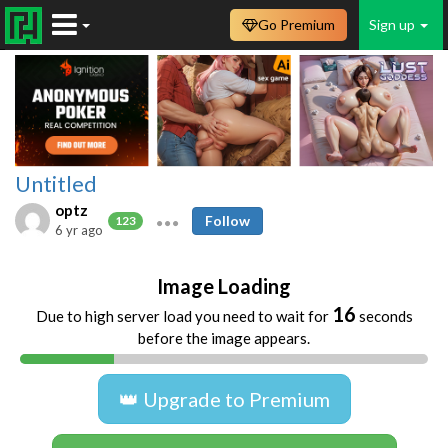
Go Premium
Sign up
Untitled
optz
Follow
123
6 yr ago
Image Loading
15
Due to high server load you need to wait for
seconds
before the image appears.
👑 Upgrade to Premium