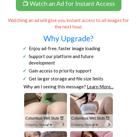
📺 Watch an Ad for Instant Access
Watching an ad will give you instant access to all images for
the next hour.
Why Upgrade?
Enjoy ad-free, faster image loading
Support our platform and future
development
Gain access to priority support
Get larger storage and file size limits
Why am I seeing this message?
Learn More...
Columbus Wet Sluts 😈
Columbus Wet Sluts 😈
Dripping Sluts🍆💋
Dripping Sluts🍆💋