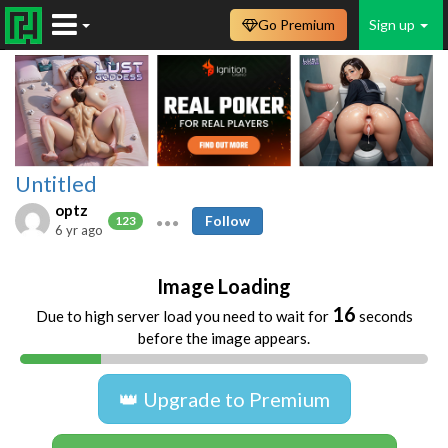
Go Premium
Sign up
Untitled
optz
Follow
123
6 yr ago
Image Loading
16
Due to high server load you need to wait for
seconds
before the image appears.
👑 Upgrade to Premium