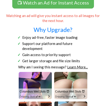
📺 Watch an Ad for Instant Access
Watching an ad will give you instant access to all images for
the next hour.
Why Upgrade?
Enjoy ad-free, faster image loading
Support our platform and future
development
Gain access to priority support
Get larger storage and file size limits
Why am I seeing this message?
Learn More...
Columbus Wet Sluts 😈
Columbus Wet Sluts 😈
Dripping Sluts🍆💋
Dripping Sluts🍆💋