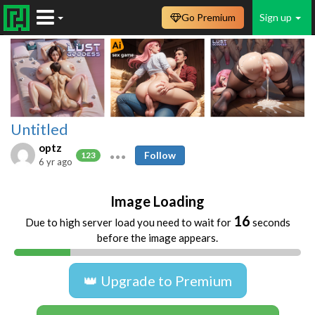
Go Premium
Sign up
Untitled
optz
Follow
123
6 yr ago
Image Loading
16
Due to high server load you need to wait for
seconds
before the image appears.
👑 Upgrade to Premium