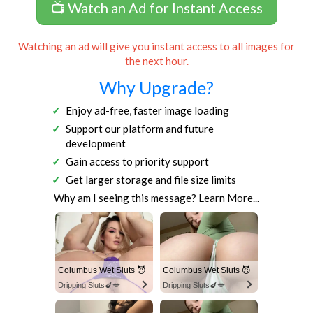
📺 Watch an Ad for Instant Access
Watching an ad will give you instant access to all images for
the next hour.
Why Upgrade?
Enjoy ad-free, faster image loading
Support our platform and future
development
Gain access to priority support
Get larger storage and file size limits
Why am I seeing this message?
Learn More...
Columbus Wet Sluts 😈
Columbus Wet Sluts 😈
Dripping Sluts🍆💋
Dripping Sluts🍆💋