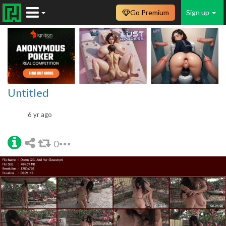
Go Premium
Sign up
Untitled
6 yr ago
0