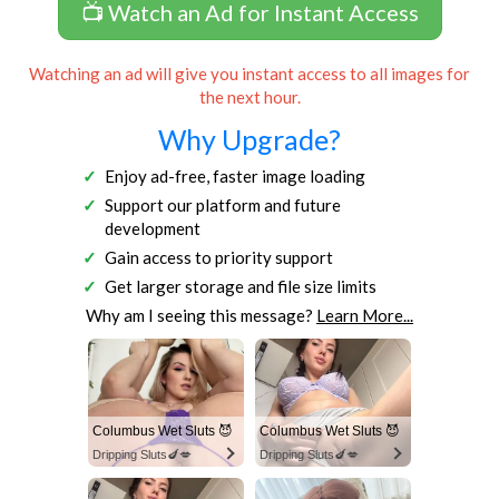
📺 Watch an Ad for Instant Access
Watching an ad will give you instant access to all images for
the next hour.
Why Upgrade?
Enjoy ad-free, faster image loading
Support our platform and future
development
Gain access to priority support
Get larger storage and file size limits
Why am I seeing this message?
Learn More...
Columbus Wet Sluts 😈
Columbus Wet Sluts 😈
Dripping Sluts🍆💋
Dripping Sluts🍆💋