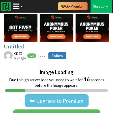
Go Premium
Sign up
Untitled
optz
Follow
123
6 yr ago
Image Loading
16
Due to high server load you need to wait for
seconds
before the image appears.
👑 Upgrade to Premium