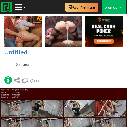
Go Premium
Sign up
Untitled
6 yr ago
0