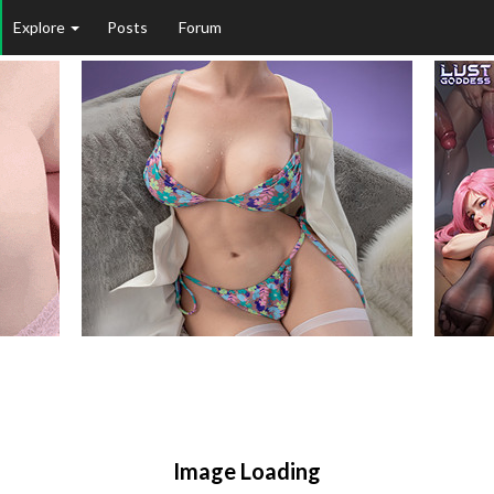
Explore
Posts
Forum
Image Loading