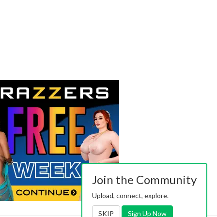
Join the Community
Upload, connect, explore.
SKIP
Sign Up Now