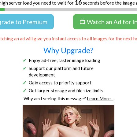
16
high server load you need to wait for
seconds before the image 
grade to Premium
📺 Watch an Ad for I
ching an ad will give you instant access to all images for the next h
Why Upgrade?
Enjoy ad-free, faster image loading
Support our platform and future
development
Gain access to priority support
Get larger storage and file size limits
Why am I seeing this message?
Learn More...