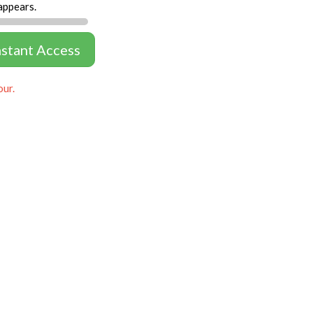
appears.
nstant Access
our.