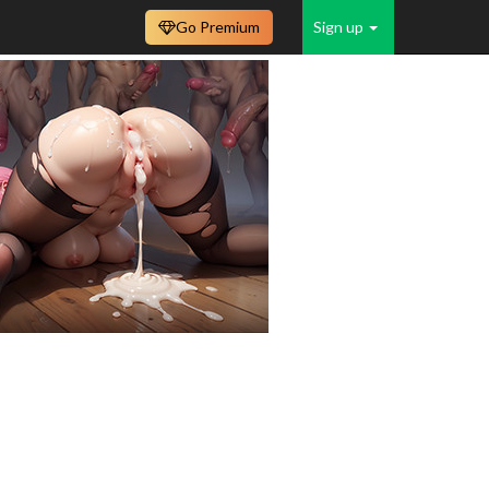
Go Premium
Sign up