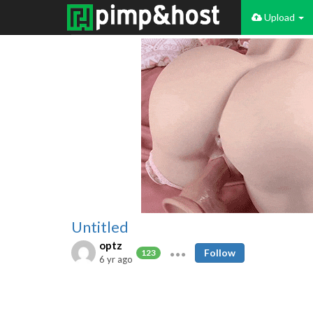
Upload
Untitled
optz
Follow
123
6 yr ago