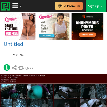
Go Premium
Sign up
Untitled
6 yr ago
0