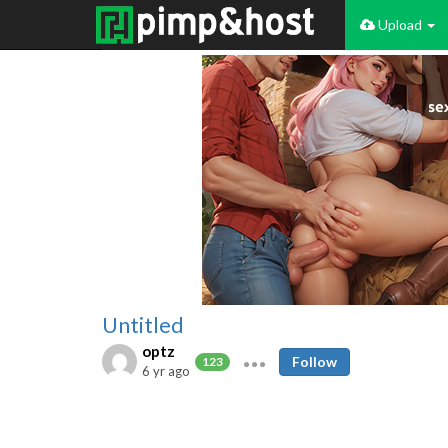
Upload
Untitled
optz
Follow
123
6 yr ago