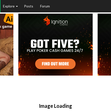
Explore
Posts
Forum
Image Loading