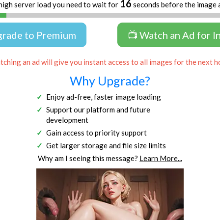
16
high server load you need to wait for
seconds before the image 
grade to Premium
📺 Watch an Ad for I
ching an ad will give you instant access to all images for the next h
Why Upgrade?
Enjoy ad-free, faster image loading
Support our platform and future
development
Gain access to priority support
Get larger storage and file size limits
Why am I seeing this message?
Learn More...