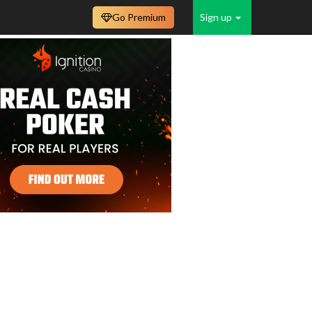
Go Premium
Sign up