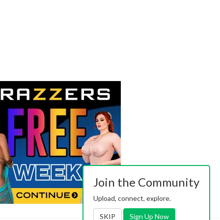
Join the Community
Upload, connect, explore.
SKIP
Sign Up Now