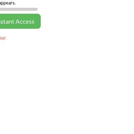
appears.
nstant Access
our.