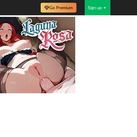
Go Premium
Sign up