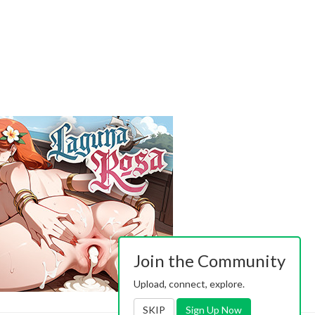
Join the Community
Upload, connect, explore.
SKIP
Sign Up Now