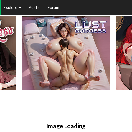
Explore
Posts
Forum
Image Loading