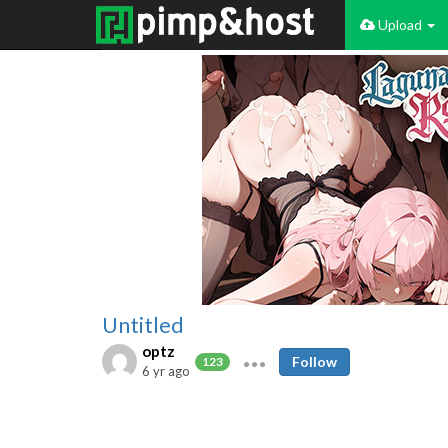
Upload
Untitled
optz
Follow
123
6 yr ago