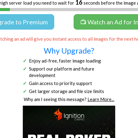
15
high server load you need to wait for
seconds before the image 
grade to Premium
📺 Watch an Ad for I
ching an ad will give you instant access to all images for the next h
Why Upgrade?
Enjoy ad-free, faster image loading
Support our platform and future
development
Gain access to priority support
Get larger storage and file size limits
Why am I seeing this message?
Learn More...