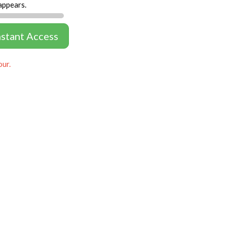
appears.
nstant Access
our.