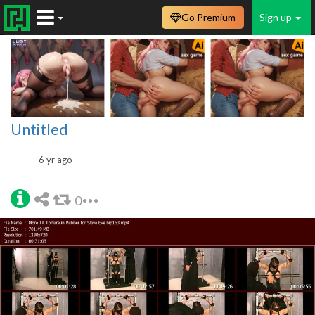
Go Premium
Sign up
Untitled
6 yr ago
0