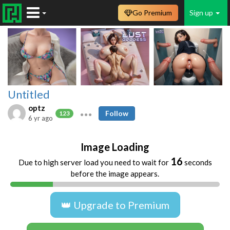
Go Premium
Sign up
Untitled
optz
Follow
123
6 yr ago
Image Loading
16
Due to high server load you need to wait for
seconds
before the image appears.
👑 Upgrade to Premium