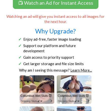
📺 Watch an Ad for Instant Access
Watching an ad will give you instant access to all images for
the next hour.
Why Upgrade?
Enjoy ad-free, faster image loading
Support our platform and future
development
Gain access to priority support
Get larger storage and file size limits
Why am I seeing this message?
Learn More...
Columbus Wet Sluts 😈
Columbus Wet Sluts 😈
Dripping Sluts🍆💋
Dripping Sluts🍆💋