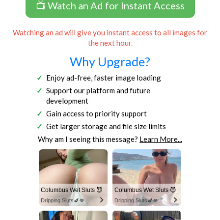
📺 Watch an Ad for Instant Access
Watching an ad will give you instant access to all images for
the next hour.
Why Upgrade?
Enjoy ad-free, faster image loading
Support our platform and future
development
Gain access to priority support
Get larger storage and file size limits
Why am I seeing this message?
Learn More...
Columbus Wet Sluts 😈
Columbus Wet Sluts 😈
Dripping Sluts🍆💋
Dripping Sluts🍆💋