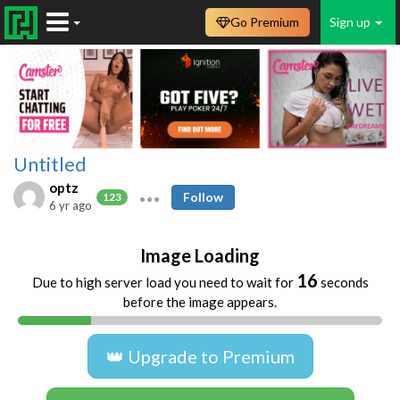
Go Premium
Sign up
Untitled
optz
Follow
123
6 yr ago
Image Loading
16
Due to high server load you need to wait for
seconds
before the image appears.
👑 Upgrade to Premium