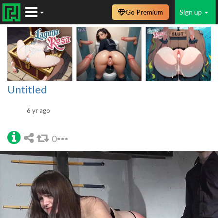
Go Premium
Sign up
Untitled
6 yr ago
0