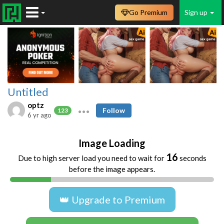
Go Premium
Sign up
Untitled
optz
Follow
123
6 yr ago
Image Loading
16
Due to high server load you need to wait for
seconds
before the image appears.
👑 Upgrade to Premium