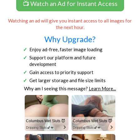
📺 Watch an Ad for Instant Access
Watching an ad will give you instant access to all images for
the next hour.
Why Upgrade?
Enjoy ad-free, faster image loading
Support our platform and future
development
Gain access to priority support
Get larger storage and file size limits
Why am I seeing this message?
Learn More...
Columbus Wet Sluts 😈
Columbus Wet Sluts 😈
Dripping Sluts🍆💋
Dripping Sluts🍆💋