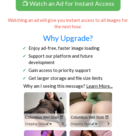
📺 Watch an Ad for Instant Access
Watching an ad will give you instant access to all images for
the next hour.
Why Upgrade?
Enjoy ad-free, faster image loading
Support our platform and future
development
Gain access to priority support
Get larger storage and file size limits
Why am I seeing this message?
Learn More...
Columbus Wet Sluts 😈
Columbus Wet Sluts 😈
Dripping Sluts🍆💋
Dripping Sluts🍆💋