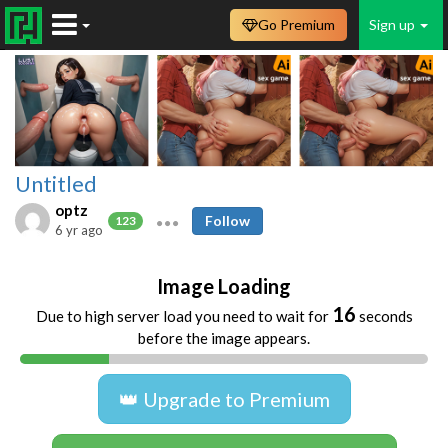
Go Premium
Sign up
Untitled
optz
Follow
123
6 yr ago
Image Loading
16
Due to high server load you need to wait for
seconds
before the image appears.
👑 Upgrade to Premium