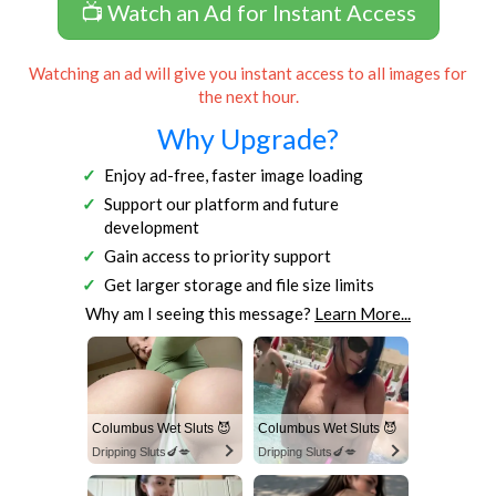
📺 Watch an Ad for Instant Access
Watching an ad will give you instant access to all images for
the next hour.
Why Upgrade?
Enjoy ad-free, faster image loading
Support our platform and future
development
Gain access to priority support
Get larger storage and file size limits
Why am I seeing this message?
Learn More...
Columbus Wet Sluts 😈
Columbus Wet Sluts 😈
Dripping Sluts🍆💋
Dripping Sluts🍆💋