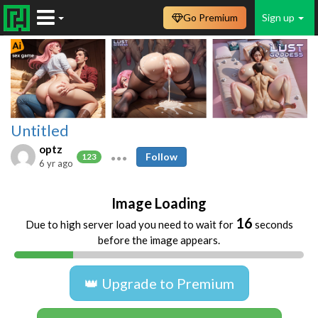
Go Premium
Sign up
Untitled
optz
Follow
123
6 yr ago
Image Loading
16
Due to high server load you need to wait for
seconds
before the image appears.
👑 Upgrade to Premium