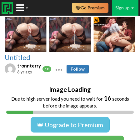
Go Premium
Sign up
Untitled
tronnterry
Follow
10
6 yr ago
Image Loading
16
Due to high server load you need to wait for
seconds
before the image appears.
👑 Upgrade to Premium