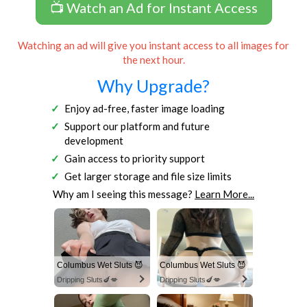
📺 Watch an Ad for Instant Access
Watching an ad will give you instant access to all images for
the next hour.
Why Upgrade?
Enjoy ad-free, faster image loading
Support our platform and future
development
Gain access to priority support
Get larger storage and file size limits
Why am I seeing this message?
Learn More...
Columbus Wet Sluts 😈
Columbus Wet Sluts 😈
Dripping Sluts🍆💋
Dripping Sluts🍆💋