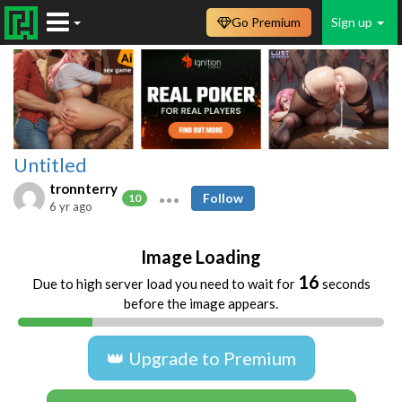
Go Premium
Sign up
Untitled
tronnterry
Follow
10
6 yr ago
Image Loading
16
Due to high server load you need to wait for
seconds
before the image appears.
👑 Upgrade to Premium