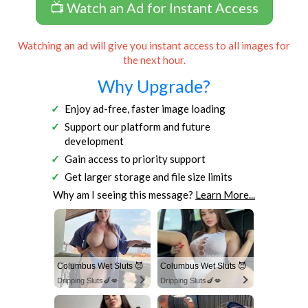
📺 Watch an Ad for Instant Access
Watching an ad will give you instant access to all images for
the next hour.
Why Upgrade?
Enjoy ad-free, faster image loading
Support our platform and future
development
Gain access to priority support
Get larger storage and file size limits
Why am I seeing this message?
Learn More...
Columbus Wet Sluts 😈
Columbus Wet Sluts 😈
Dripping Sluts🍆💋
Dripping Sluts🍆💋