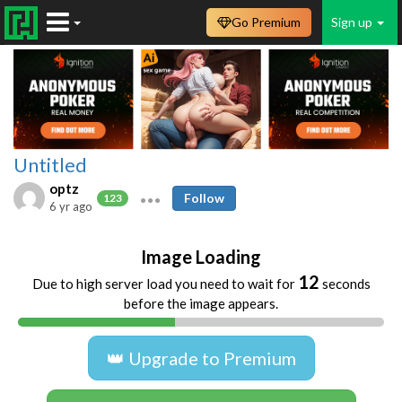
Go Premium
Sign up
Untitled
optz
Follow
123
6 yr ago
Image Loading
11
Due to high server load you need to wait for
seconds
before the image appears.
👑 Upgrade to Premium