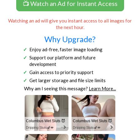
📺 Watch an Ad for Instant Access
Watching an ad will give you instant access to all images for
the next hour.
Why Upgrade?
Enjoy ad-free, faster image loading
Support our platform and future
development
Gain access to priority support
Get larger storage and file size limits
Why am I seeing this message?
Learn More...
Columbus Wet Sluts 😈
Columbus Wet Sluts 😈
Dripping Sluts🍆💋
Dripping Sluts🍆💋