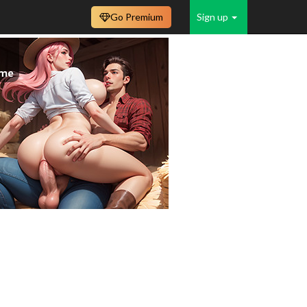
Go Premium
Sign up