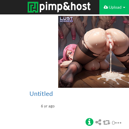
Upload
Untitled
6 yr ago
0