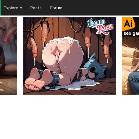
Explore
Posts
Forum